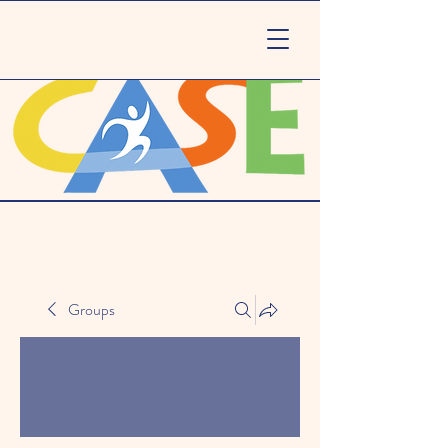
Groups