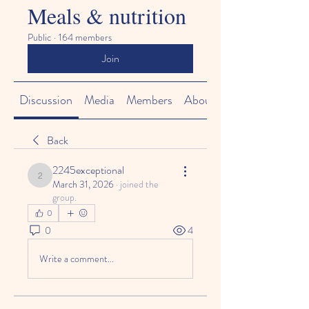
Meals & nutrition
Public
·
164 members
Join
Discussion
Media
Members
About
Back
2245exceptional
2245exceptional
March 31, 2026
·
joined the
group.
0
0
4
Write a comment...