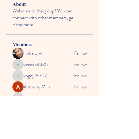
About
Welcome to the group! You can
connect with other members, ge
...
Read more
Members
jack owen
Follow
vecexe4435
Follow
vecexe4435
kagaj28507
Follow
kagaj28507
Anthony Mills
Follow
agreed.anglerfish.qwko
Follow
agreed.anglerfish.qwko
See All Members (164)