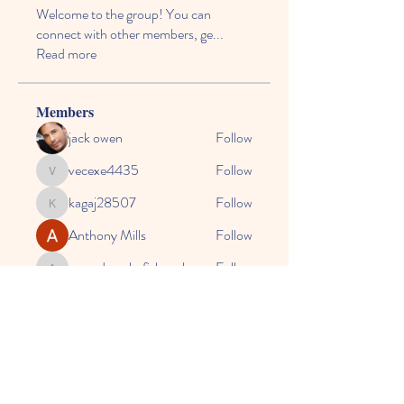
Welcome to the group! You can
connect with other members, ge
...
Read more
Members
jack owen
Follow
vecexe4435
Follow
vecexe4435
kagaj28507
Follow
kagaj28507
Anthony Mills
Follow
agreed.anglerfish.qwko
Follow
agreed.anglerfish.qwko
See All Members (164)
© 2024 by CASE, the