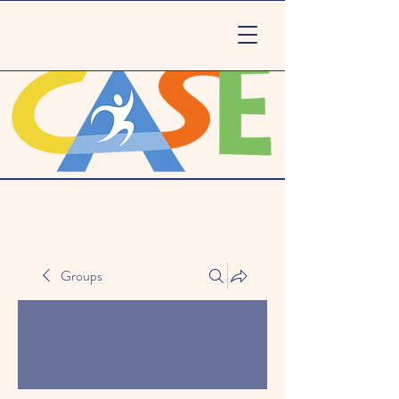
Groups