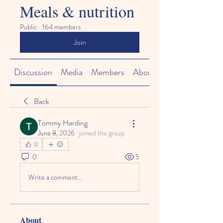
Meals & nutrition
Public
·
164 members
Join
Discussion
Media
Members
About
Back
Tommy Harding
June 8, 2026
·
joined the group.
0
0
5
Write a comment...
About