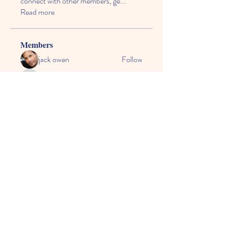
connect with other members, ge
...
Read more
Members
jack owen
Follow
vecexe4435
Follow
vecexe4435
kagaj28507
Follow
kagaj28507
Anthony Mills
Follow
agreed.anglerfish.qwko
Follow
agreed.anglerfish.qwko
See All Members (164)
© 2024 by CASE, the
Community Alliance for