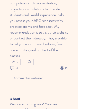
competences. Use case studies, 
projects, or simulations to provide 
students real-world experience. help 
you assess your APC readiness with 
practice exams and feedback. My 
recommendation is to visit their website 
or contact them directly. They are able 
to tell you about the schedules, fees, 
prerequisites, and content of the 
classes.
0
0
15
Kommentar verfassen...
About
Welcome to the group! You can