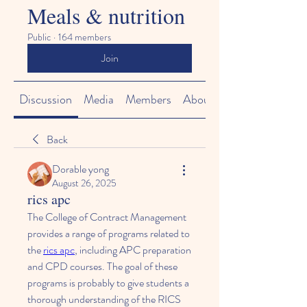
Meals & nutrition
Public
·
164 members
Join
Discussion
Media
Members
About
Back
Dorable yong
August 26, 2025
rics apc
The College of Contract Management 
provides a range of programs related to 
the 
rics apc
, including APC preparation 
and CPD courses. The goal of these 
programs is probably to give students a 
thorough understanding of the RICS 