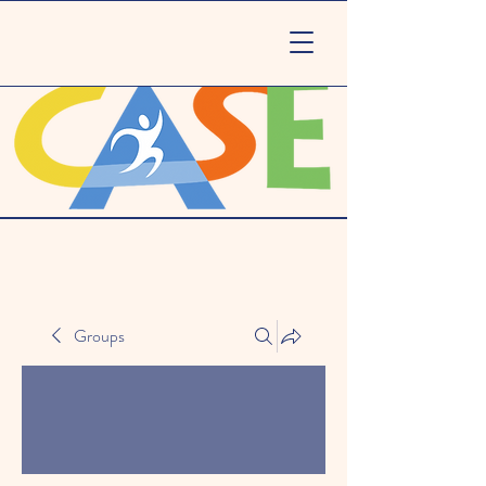
Groups