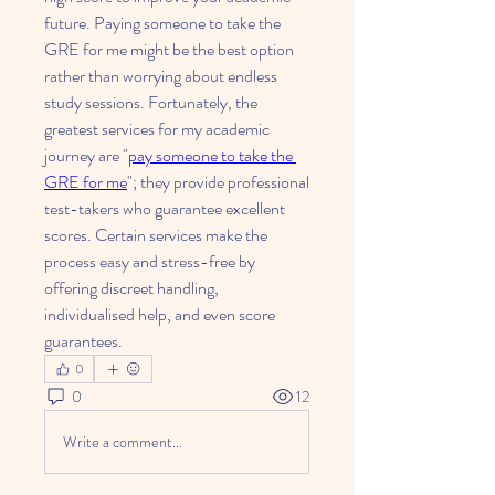
future. Paying someone to take the 
GRE for me might be the best option 
rather than worrying about endless 
study sessions. Fortunately, the 
greatest services for my academic 
journey are "
pay someone to take the 
GRE for me
"; they provide professional 
test-takers who guarantee excellent 
scores. Certain services make the 
process easy and stress-free by 
offering discreet handling, 
individualised help, and even score 
guarantees.
0
0
12
Write a comment...