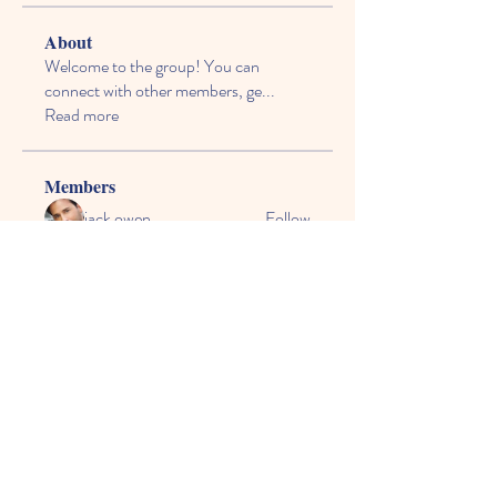
About
Welcome to the group! You can
connect with other members, ge
...
Read more
Members
jack owen
Follow
vecexe4435
Follow
vecexe4435
kagaj28507
Follow
kagaj28507
Anthony Mills
Follow
agreed.anglerfish.qwko
Follow
agreed.anglerfish.qwko
See All Members (165)