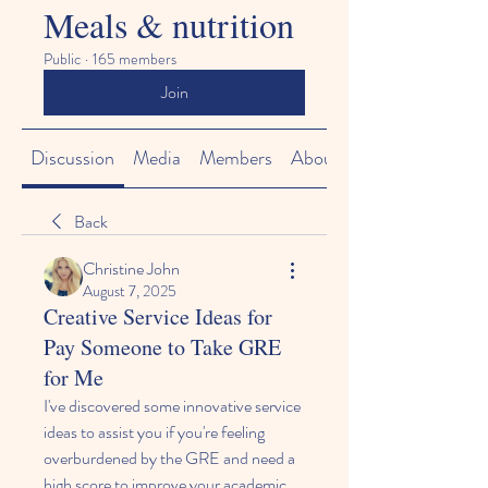
Meals & nutrition
Public
·
165 members
Join
Discussion
Media
Members
About
Back
Christine John
August 7, 2025
Creative Service Ideas for
Pay Someone to Take GRE
for Me
I've discovered some innovative service 
ideas to assist you if you're feeling 
overburdened by the GRE and need a 
high score to improve your academic 