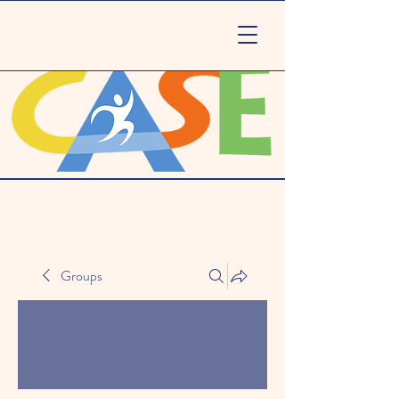
Groups