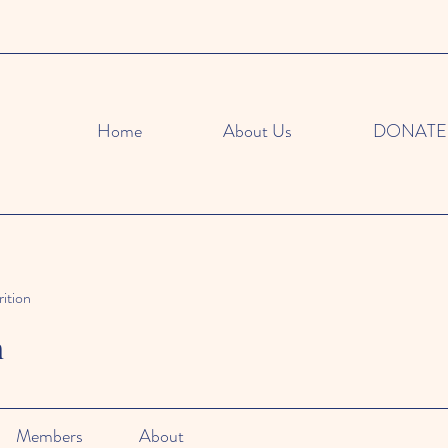
Home
About Us
DONATE
ition
n
Members
About