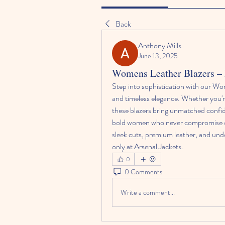
Back
Anthony Mills
June 13, 2025
Womens Leather Blazers – B
Step into sophistication with our Wom
and timeless elegance. Whether you'
these blazers bring unmatched confi
bold women who never compromise on s
sleek cuts, premium leather, and unde
only at Arsenal Jackets.
0
0 Comments
Write a comment...