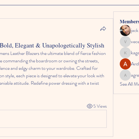
Member
jac
vec
old, Elegant & Unapologetically Stylish
vecexe4
kag
ens Leather Blazers the ultimate blend of fierce fashion 
kagaj28
re commanding the boardroom or owning the streets, 
Ant
dence and edgy charm to your wardrobe. Crafted for 
agre
tyle, each piece is designed to elevate your look with 
agreed.an
niable attitude. Redefine power dressing with a twist 
See All M
5 Views