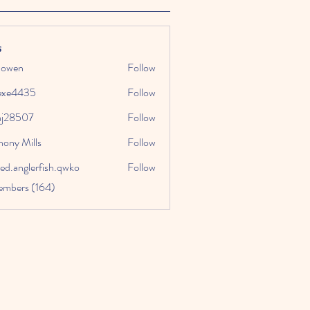
s
k owen
Follow
exe4435
Follow
435
aj28507
Follow
507
hony Mills
Follow
ed.anglerfish.qwko
Follow
glerfish.qwko
embers (164)