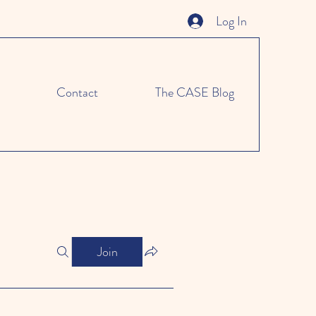
Log In
Contact
The CASE Blog
Join