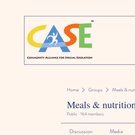
Home
Groups
Meals & nutr
Meals & nutritio
Public
·
164 members
Discussion
Media