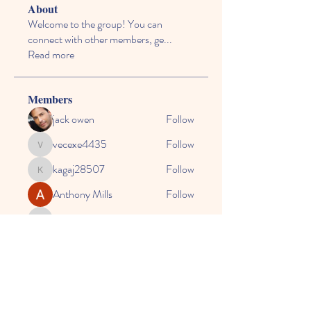
About
Welcome to the group! You can
connect with other members, ge
...
Read more
Members
jack owen
Follow
vecexe4435
Follow
vecexe4435
kagaj28507
Follow
kagaj28507
Anthony Mills
Follow
agreed.anglerfish.qwko
Follow
agreed.anglerfish.qwko
See All Members (164)