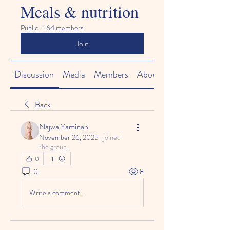
Meals & nutrition
Public
·
164 members
Join
Discussion
Media
Members
About
Back
Najwa Yaminah
November 26, 2025
·
joined
the group.
0
0
8
Write a comment...