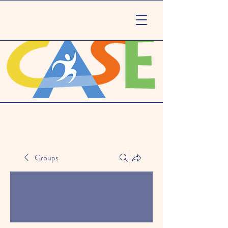
Groups