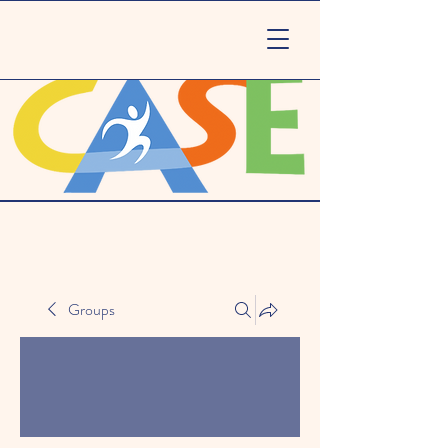
Groups