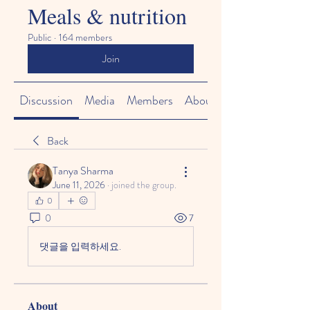
Meals & nutrition
Public
·
164 members
Join
Discussion
Media
Members
About
Back
Tanya Sharma
June 11, 2026
·
joined the group.
0
0
7
댓글을 입력하세요.
About