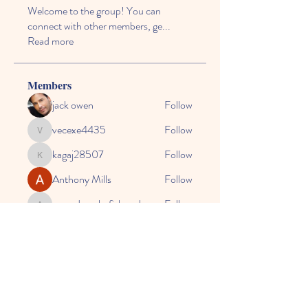
Welcome to the group! You can
connect with other members, ge
...
Read more
Members
jack owen
Follow
vecexe4435
Follow
vecexe4435
kagaj28507
Follow
kagaj28507
Anthony Mills
Follow
agreed.anglerfish.qwko
Follow
agreed.anglerfish.qwko
See All Members (164)
© 2024 by CASE, the