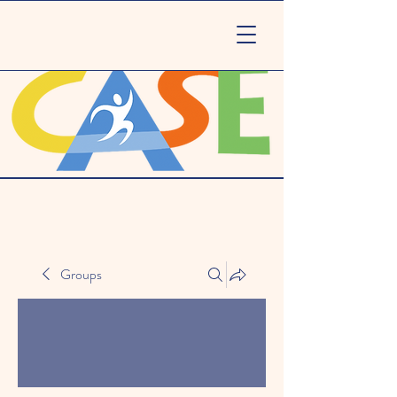
Groups