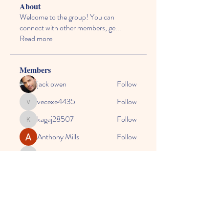
About
Welcome to the group! You can
connect with other members, ge
...
Read more
Members
jack owen
Follow
vecexe4435
Follow
vecexe4435
kagaj28507
Follow
kagaj28507
Anthony Mills
Follow
agreed.anglerfish.qwko
Follow
agreed.anglerfish.qwko
See All Members (164)