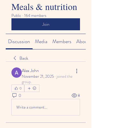
Meals & nutrition
Public
·
164 members
Join
Discussion
Media
Members
About
Back
Alex John
November 21, 2025
·
joined the
group.
0
0
8
Write a comment...