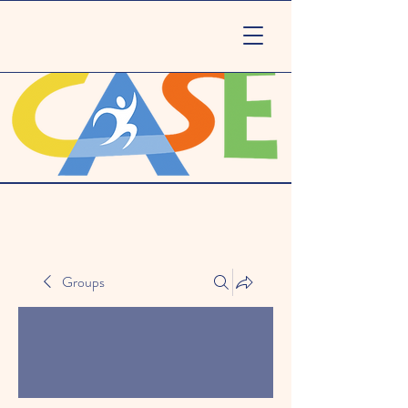
Groups