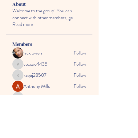
About
Welcome to the group! You can
connect with other members, ge
...
Read more
Members
jack owen
Follow
vecexe4435
Follow
vecexe4435
kagaj28507
Follow
kagaj28507
Anthony Mills
Follow
agreed.anglerfish.qwko
Follow
agreed.anglerfish.qwko
See All Members (164)