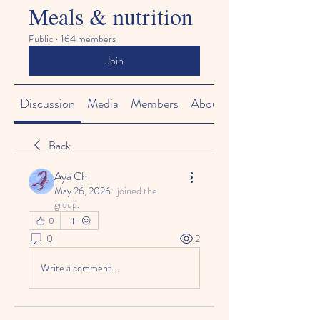
Meals & nutrition
Public
·
164 members
Join
Discussion
Media
Members
About
Back
Aya Ch
May 26, 2026
·
joined the
group.
0
0
2
Write a comment...