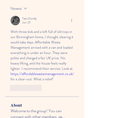
Newest
Tara Doridy
Jun 27
With three kids and a loft full of old toys in 
our Birmingham home, I thought clearing it 
would take days. Affordable Waste 
Management arrived with a van and loaded 
everything in under an hour. They were 
polite and charged a fair UK price. No 
heavy lifting, and the house feels really 
lighter. I recommend their service. Look at 
https://affordablewastemanagement.co.uk/
for a clear-out. What a relief!
Like
Reply
About
Welcome to the group! You can
connect with other members, ge
...