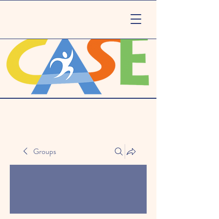
Groups