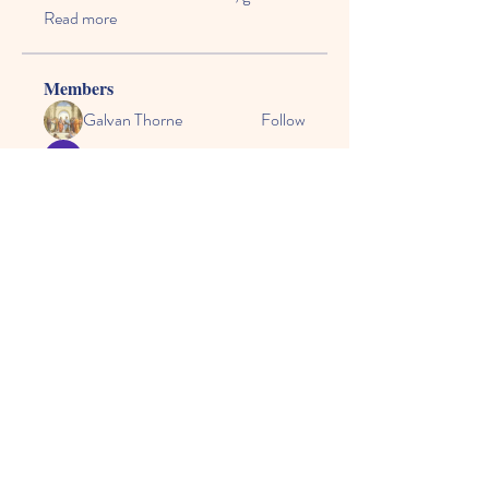
Read more
Members
Galvan Thorne
Follow
Daisy Todd
Follow
svatoslavsvatr
Follow
Kyky123
Follow
steelheart
Follow
See All Members (56)
© 2024 by CASE, the
Community Alliance for
Special Education.