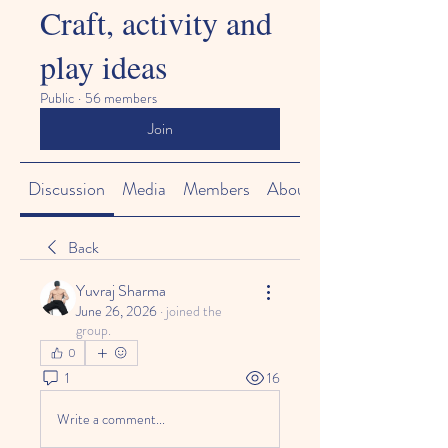
Craft, activity and
play ideas
Public
·
56 members
Join
Discussion
Media
Members
About
Back
Yuvraj Sharma
June 26, 2026
·
joined the
group.
0
1
16
Write a comment...