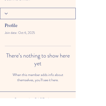
Profile
Join date: Oct 6, 2025
There’s nothing to show here
yet
When this member adds info about
themselves, you’ll see it here.
© 2024 by CASE, the
Community Alliance for