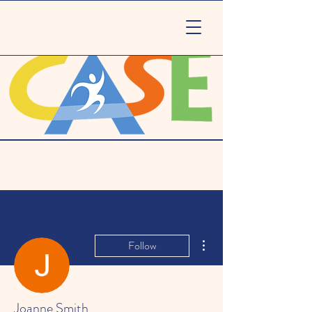
More actions
Follow
Joanne Smith