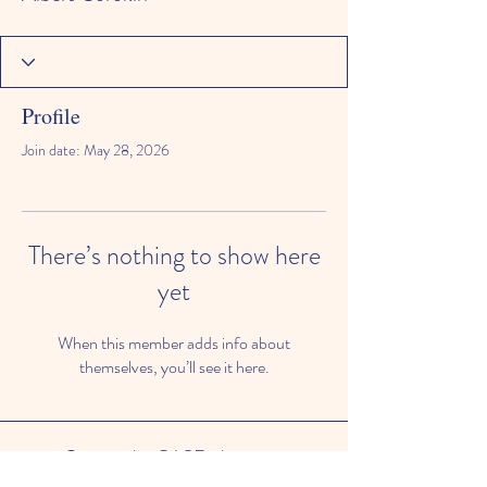
Profile
Join date: May 28, 2026
There’s nothing to show here
yet
When this member adds info about
themselves, you’ll see it here.
© 2024 by CASE, the
Community Alliance for