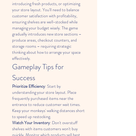
introducing fresh products, or optimizing 
your store layout. You'll need to balance 
customer satisfaction with profitability, 
ensuring shelves are well-stocked while 
managing your budget wisely. The game 
gradually introduces new store sections – 
produce areas, checkout counters, and 
storage rooms – requiring strategic 
thinking about how to arrange your space 
effectively.
Gameplay Tips for 
Success
Prioritize Efficiency
: Start by 
understanding your store layout. Place 
frequently purchased items near the 
entrance to reduce customer wait times. 
Keep your monkeys' walking distances short 
to speed up restocking.
Watch Your Inventory
: Don't overstuff 
shelves with items customers won't buy 
quickly. Monitor which products sell best 