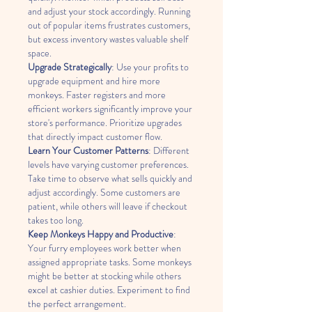
and adjust your stock accordingly. Running 
out of popular items frustrates customers, 
but excess inventory wastes valuable shelf 
space.
Upgrade Strategically
: Use your profits to 
upgrade equipment and hire more 
monkeys. Faster registers and more 
efficient workers significantly improve your 
store's performance. Prioritize upgrades 
that directly impact customer flow.
Learn Your Customer Patterns
: Different 
levels have varying customer preferences. 
Take time to observe what sells quickly and 
adjust accordingly. Some customers are 
patient, while others will leave if checkout 
takes too long.
Keep Monkeys Happy and Productive
: 
Your furry employees work better when 
assigned appropriate tasks. Some monkeys 
might be better at stocking while others 
excel at cashier duties. Experiment to find 
the perfect arrangement.