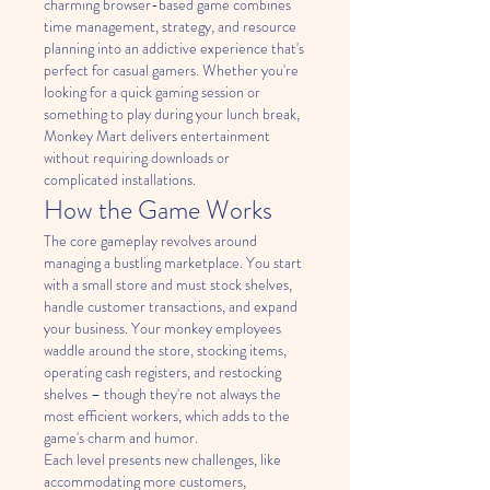
charming browser-based game combines 
time management, strategy, and resource 
planning into an addictive experience that's 
perfect for casual gamers. Whether you're 
looking for a quick gaming session or 
something to play during your lunch break, 
Monkey Mart delivers entertainment 
without requiring downloads or 
complicated installations.
How the Game Works
The core gameplay revolves around 
managing a bustling marketplace. You start 
with a small store and must stock shelves, 
handle customer transactions, and expand 
your business. Your monkey employees 
waddle around the store, stocking items, 
operating cash registers, and restocking 
shelves – though they're not always the 
most efficient workers, which adds to the 
game's charm and humor.
Each level presents new challenges, like 
accommodating more customers, 