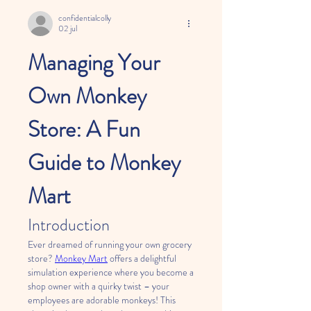
confidentialcolly
02 jul
Managing Your 
Own Monkey 
Store: A Fun 
Guide to Monkey 
Mart
Introduction
Ever dreamed of running your own grocery 
store? 
Monkey Mart
 offers a delightful 
simulation experience where you become a 
shop owner with a quirky twist – your 
employees are adorable monkeys! This 