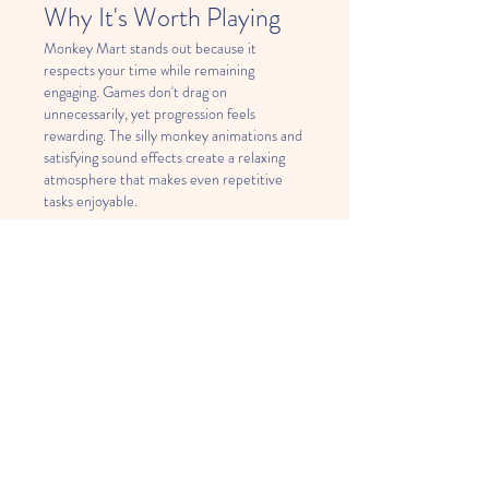
Why It's Worth Playing
Monkey Mart stands out because it 
respects your time while remaining 
engaging. Games don't drag on 
unnecessarily, yet progression feels 
rewarding. The silly monkey animations and 
satisfying sound effects create a relaxing 
atmosphere that makes even repetitive 
tasks enjoyable.
Conclusion
Monkey Mart
 proves that engaging games 
don't need stunning graphics or 
complicated narratives. Its winning 
combination of simple mechanics, charming 
characters, and satisfying progression 
makes it an excellent choice for anyone 
seeking casual entertainment. Whether 
you're a fan of management simulations or 
just looking for something fun to play, 
Monkey Mart delivers an experience that's 
both entertaining and surprisingly 