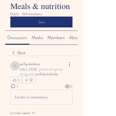
Meals & nutrition
Public
·
164 members
Join
Discussion
Media
Members
About
Back
cx5ywknkws
cx5ywknkws
July 1, 2026
·
joined the group
along with
confidentialcolly
.
0
1
9
Escribir un comentario...
Lo más nuevo