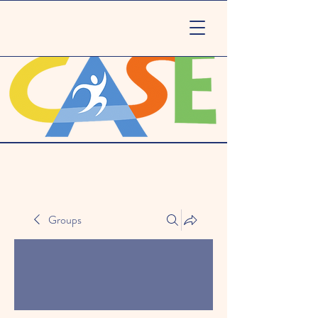
Groups